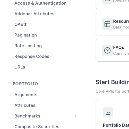
Browse a
Access & Authentication
Addepar Attributes
Resour
OAuth
Data mode
Pagination
Rate Limiting
FAQs
Common 
Response Codes
URLs
Start Buildi
PORTFOLIO
Core APIs for por
Arguments
Attributes
Benchmarks
Benchmark Compositions
Portfolio Da
Composite Securities