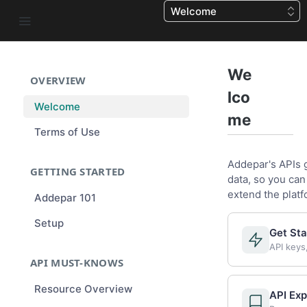
Welcome
We
OVERVIEW
lco
Welcome
me
Terms of Use
Addepar's APIs 
GETTING STARTED
data, so you can
extend the platf
Addepar 101
Setup
Get Sta
API keys
API MUST-KNOWS
Resource Overview
API Exp