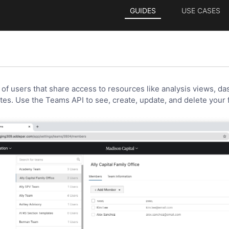
GUIDES
USE CASES
t of users that share access to resources like analysis views, d
tes. Use the Teams API to see, create, update, and delete your 