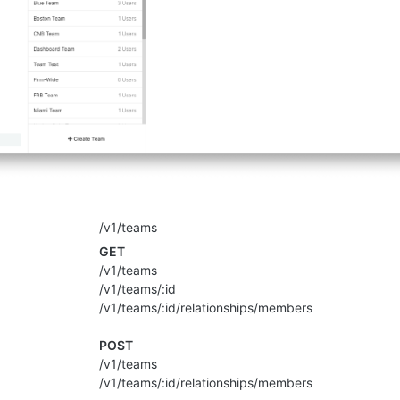
/v1/teams
GET
/v1/teams
/v1/teams/:id
/v1/teams/:id/relationships/members
POST
/v1/teams
/v1/teams/:id/relationships/members