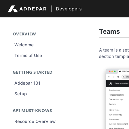
Teams
OVERVIEW
Welcome
A team is a se
Terms of Use
section templa
GETTING STARTED
Addepar 101
Setup
API MUST-KNOWS
Resource Overview