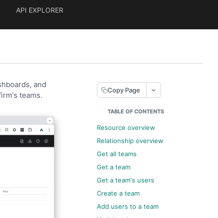
API EXPLORER
ashboards, and
Copy Page
firm's teams.
TABLE OF CONTENTS
Resource overview
Relationship overview
Get all teams
Get a team
Get a team's users
Create a team
Add users to a team