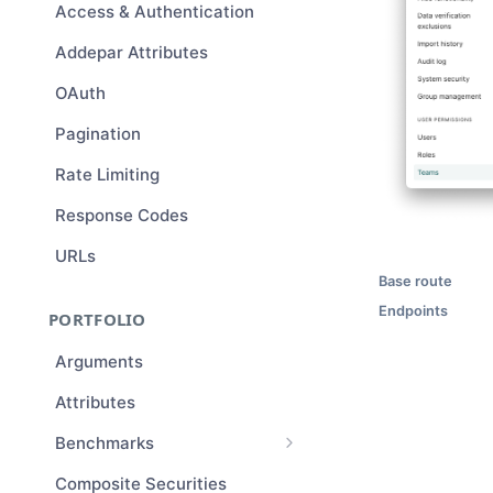
Access & Authentication
Addepar Attributes
OAuth
Pagination
Rate Limiting
Response Codes
URLs
Base route
Endpoints
PORTFOLIO
Arguments
Attributes
Benchmarks
Benchmark Compositions
Composite Securities