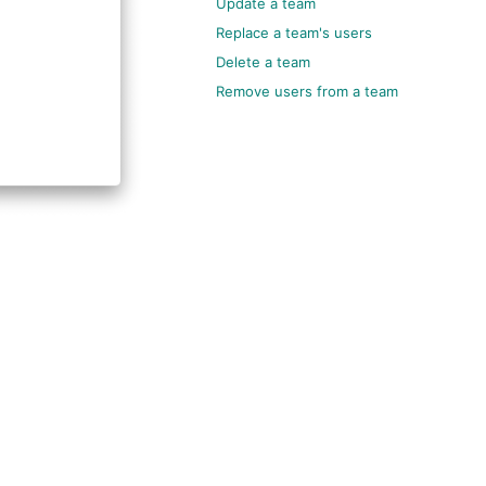
Update a team
Replace a team's users
Delete a team
Remove users from a team