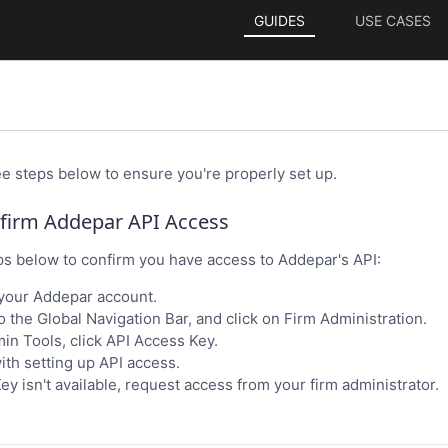
GUIDES
USE CASES
ee steps below to ensure you're properly set up.
nfirm Addepar API Access
ps below to confirm you have access to Addepar's API:
 your Addepar account.
o the Global Navigation Bar, and click on Firm Administration.
n Tools, click API Access Key.
th setting up API access.
ey isn't available, request access from your firm administrator.