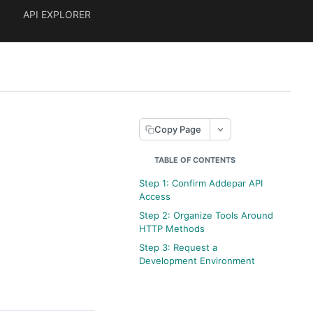
API EXPLORER
Copy Page
TABLE OF CONTENTS
Step 1: Confirm Addepar API
Access
Step 2: Organize Tools Around
HTTP Methods
Step 3: Request a
Development Environment