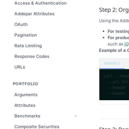
Access & Authentication
Step 2: Or
Addepar Attributes
Using the Add
OAuth
For testin
Pagination
For produc
such as
jQ
Rate Limiting
Example of a 
Response Codes
EXAMPLE
URLs
curl --requ
  --url https://examplefirm.addepar.com/api/v1/entities/123 \

PORTFOLIO
  --header 'accept: application/vnd.api+json' \

Arguments
Attributes
Benchmarks
Benchmark Compositions
Composite Securities