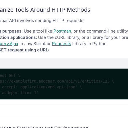
ganize Tools Around HTTP Methods
epar API involves sending HTTP requests.
g purposes:
Use a tool like
Postman
, or the command-line utilit
tion applications:
Use the cURL library, or a library for your p
uery.Ajax
in JavaScript or
Requests
Library in Python.
GET request using cURL:
est GET \
