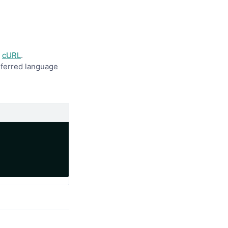
y
cURL
.
referred language