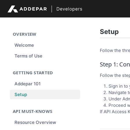
Setup
OVERVIEW
Welcome
Follow the thr
Terms of Use
Step 1: Co
GETTING STARTED
Follow the ste
Addepar 101
Sign in to
Navigate t
Setup
Under Admi
Proceed wi
API MUST-KNOWS
If API Access K
Resource Overview