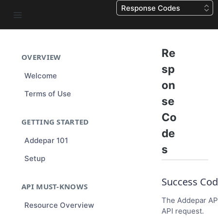
Response Codes
Re
OVERVIEW
sp
Welcome
on
Terms of Use
se
Co
GETTING STARTED
de
Addepar 101
s
Setup
Success Cod
API MUST-KNOWS
The Addepar API
Resource Overview
API request.