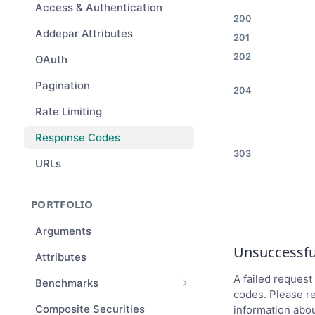
Access & Authentication
200
Addepar Attributes
201
202
OAuth
Pagination
204
Rate Limiting
Response Codes
303
URLs
PORTFOLIO
Arguments
Unsuccessfu
Attributes
A failed request 
Benchmarks
codes. Please re
Benchmark Compositions
Composite Securities
information abou